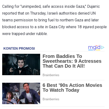
Calling for "unimpeded, safe access inside Gaza," Dujarric
reported that on Thursday, Israeli authorities denied UN
teams permission to bring fuel to northern Gaza and later
blocked access to a site in Gaza City where 18 injured people
were trapped under rubble.