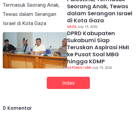
Seorang Anak, Tewas
dalam Serangan Israel
di Kota Gaza
GAZA
July 19, 2026
DPRD Kabupaten
Sukabumi Siap
Teruskan Aspirasi HMI
ke Pusat Soal MBG
hingga KDMP
ASPIRASI HMI
July 19, 2026
Index
0
Komentar