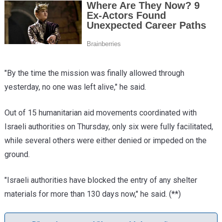
"By the time the mission was finally allowed through
yesterday, no one was left alive," he said.
Out of 15 humanitarian aid movements coordinated with
Israeli authorities on Thursday, only six were fully facilitated,
while several others were either denied or impeded on the
ground.
"Israeli authorities have blocked the entry of any shelter
materials for more than 130 days now," he said.
(**)