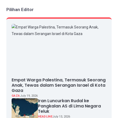
Pilihan Editor
Empat Warga Palestina, Termasuk Seorang
Anak, Tewas dalam Serangan Israel di Kota
Gaza
GAZA
July 19, 2026
Iran Luncurkan Rudal ke
Pangkalan AS di Lima Negara
Teluk
HEADLINE
July 13, 2026