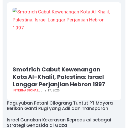
Smotrich Cabut Kewenangan
Kota Al-Khalil, Palestina: Israel
Langgar Perjanjian Hebron 1997
INTERNASIONAL
June 17, 2026
Paguyuban Petani Cilograng Tuntut PT Mayora
Berikan Ganti Rugi yang Adil dan Transparan
Israel Gunakan Kekerasan Reproduksi sebagai
Strategi Genosida di Gaza