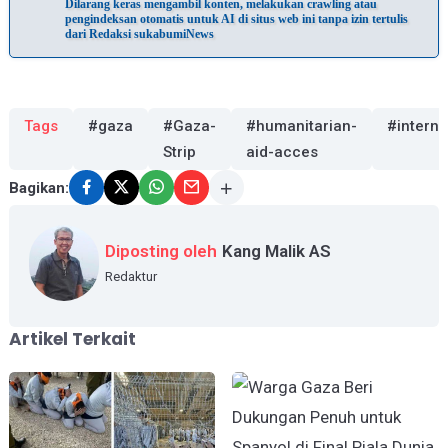
Dilarang keras mengambil konten, melakukan crawling atau
pengindeksan otomatis untuk AI di situs web ini tanpa izin tertulis
dari Redaksi sukabumiNews
Tags
#gaza
#Gaza-
#humanitarian-
#interna
Strip
aid-acces
Bagikan:
Diposting oleh
Kang Malik AS
Redaktur
Artikel Terkait