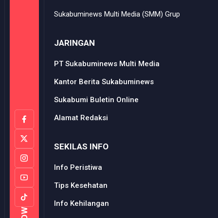
Sukabuminews Multi Media (SMM) Grup
JARINGAN
PT Sukabuminews Multi Media
Kantor Berita Sukabuminews
Sukabumi Buletin Online
Alamat Redaksi
SEKILAS INFO
Info Peristiwa
Tips Kesehatan
Info Kehilangan