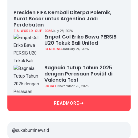
Presiden FIFA Kembali Diterpa Polemik,
Surat Bocor untuk Argentina Jadi
Perdebatan
FIA-WORLD-CUP-2026
July 28, 2026
Empat Gol Eriko Bawa PERSIB
U20 Tekuk Bali United
BANDUNG
January 24, 2026
Bagnaia Tutup Tahun 2025
dengan Perasaan Positif di
Valencia Test
DUCATI
November 20, 2025
READMORE
@sukabuminewsid