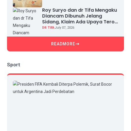
Roy Suryo dan dr Tifa Mengaku
Diancam Dibunuh Jelang
Sidang, Klaim Ada Upaya Teror
dan Intimidasi
DR TIFA
July 07, 2026
READMORE
Sport