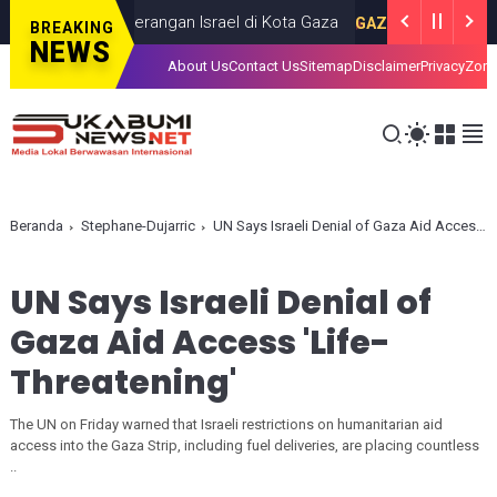
as dalam Serangan Israel di Kota Gaza
I
GAZA
JULY 19, 2026
BREAKING
NEWS
About Us
Contact Us
Sitemap
Disclaimer
Privacy
Zona
Beranda
Stephane-Dujarric
UN Says Israeli Denial of Gaza Aid Access 'Life-Threatening'
UN Says Israeli Denial of
Gaza Aid Access 'Life-
Threatening'
The UN on Friday warned that Israeli restrictions on humanitarian aid
access into the Gaza Strip, including fuel deliveries, are placing countless
..