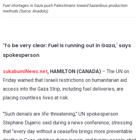
Fuel shortages in Gaza push Palestinians toward hazardous production
methods (Surce: Anadolu)
'To be very clear: Fuel is running out in Gaza,' says
spokesperson
sukabumiNews.net
, HAMILTON (CANADA)
– The UN on
Friday warned that Israeli restrictions on humanitarian aid
access into the Gaza Strip, including fuel deliveries, are
placing countless lives at risk.
"Such denials are life-threatening," UN spokesperson
Stephane Dujarric said during a news conference, stressing
that "every day without a ceasefire brings more preventable