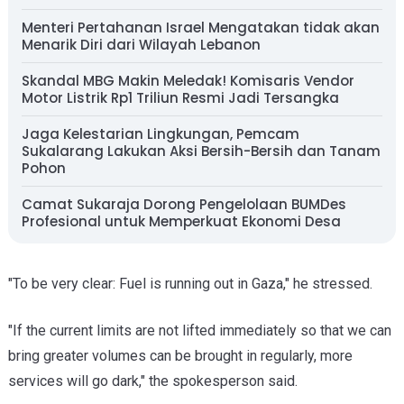
Menteri Pertahanan Israel Mengatakan tidak akan
Menarik Diri dari Wilayah Lebanon
Skandal MBG Makin Meledak! Komisaris Vendor
Motor Listrik Rp1 Triliun Resmi Jadi Tersangka
Jaga Kelestarian Lingkungan, Pemcam
Sukalarang Lakukan Aksi Bersih-Bersih dan Tanam
Pohon
Camat Sukaraja Dorong Pengelolaan BUMDes
Profesional untuk Memperkuat Ekonomi Desa
"To be very clear: Fuel is running out in Gaza," he stressed.
"If the current limits are not lifted immediately so that we can
bring greater volumes can be brought in regularly, more
services will go dark," the spokesperson said.