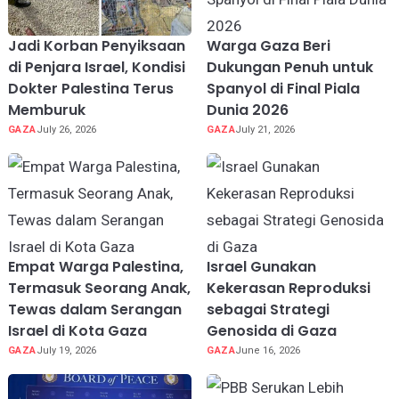
Jadi Korban Penyiksaan
Warga Gaza Beri
di Penjara Israel, Kondisi
Dukungan Penuh untuk
Dokter Palestina Terus
Spanyol di Final Piala
Memburuk
Dunia 2026
GAZA
July 26, 2026
GAZA
July 21, 2026
Empat Warga Palestina,
Israel Gunakan
Termasuk Seorang Anak,
Kekerasan Reproduksi
Tewas dalam Serangan
sebagai Strategi
Israel di Kota Gaza
Genosida di Gaza
GAZA
July 19, 2026
GAZA
June 16, 2026