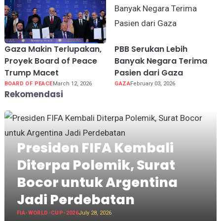
Gaza Makin Terlupakan,
PBB Serukan Lebih
Proyek Board of Peace
Banyak Negara Terima
Trump Macet
Pasien dari Gaza
BOARD OF PEACE
March 12, 2026
GAZA
February 03, 2026
Rekomendasi
Presiden FIFA Kembali
Diterpa Polemik, Surat
Bocor untuk Argentina
Jadi Perdebatan
FIA-WORLD-CUP-2026
July 28, 2026