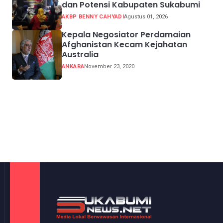
dan Potensi Kabupaten Sukabumi
AKBP BENNY CAHYADI
Agustus 01, 2026
Kepala Negosiator Perdamaian
Afghanistan Kecam Kejahatan
Australia
ANKARA
November 23, 2020