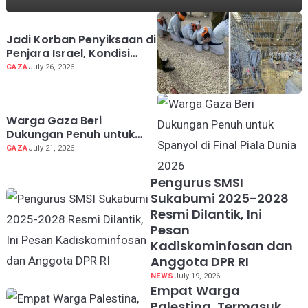
Jadi Korban Penyiksaan di
Penjara Israel, Kondisi
Dokter Palestina Terus
GAZA
July 26, 2026
Memburuk
Warga Gaza Beri
Dukungan Penuh untuk
Spanyol di Final Piala
GAZA
July 21, 2026
Dunia 2026
Pengurus SMSI
Sukabumi 2025-2028
Resmi Dilantik, Ini
Pesan
Kadiskominfosan dan
Anggota DPR RI
NEWS
July 19, 2026
Empat Warga
Palestina, Termasuk