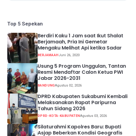
Top 5 Sepekan
Berdiri Kaku 1 Jam saat Ikut Shalat
Berjamaah, Pria Ini Gemetar
Mengaku Melihat Api ketika Sadar
BERJAMAAH
Juni 26, 2020
Usung 5 Program Unggulan, Tantan
Resmi Mendaftar Calon Ketua PWI
Jabar 2026-2031
BANDUNG
Agustus 02, 2026
DPRD Kabupaten Sukabumi Kembali
Melaksanakan Rapat Paripurna
Tahun Sidang 2026
DPRD-KOTA-KABUPATEN
Agustus 03, 2026
Silaturahmi Kapolres Baru: Bupati
Asjap Beberkan Kondisi Geografis