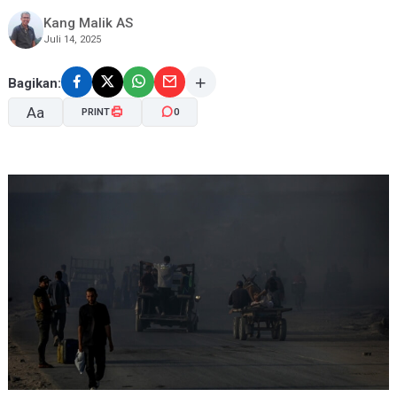
Kang Malik AS
Juli 14, 2025
Bagikan:
Aa
PRINT
0
A-
A+