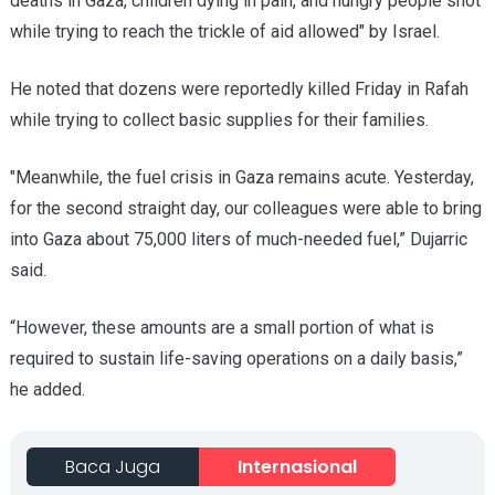
deaths in Gaza, children dying in pain, and hungry people shot
while trying to reach the trickle of aid allowed" by Israel.
He noted that dozens were reportedly killed Friday in Rafah
while trying to collect basic supplies for their families.
"Meanwhile, the fuel crisis in Gaza remains acute. Yesterday,
for the second straight day, our colleagues were able to bring
into Gaza about 75,000 liters of much-needed fuel,” Dujarric
said.
“However, these amounts are a small portion of what is
required to sustain life-saving operations on a daily basis,”
he added.
Baca Juga
Internasional