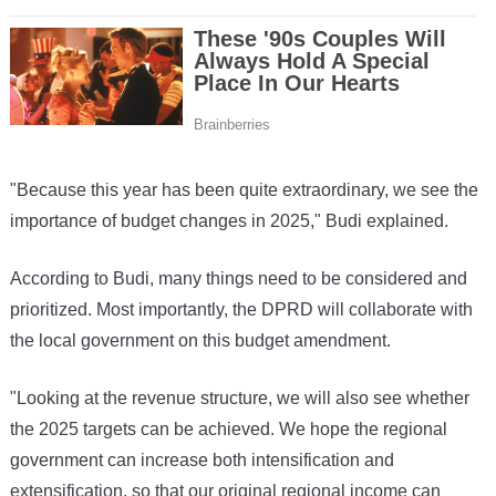
"Because this year has been quite extraordinary, we see the
importance of budget changes in 2025," Budi explained.
According to Budi, many things need to be considered and
prioritized. Most importantly, the DPRD will collaborate with
the local government on this budget amendment.
"Looking at the revenue structure, we will also see whether
the 2025 targets can be achieved. We hope the regional
government can increase both intensification and
extensification, so that our original regional income can