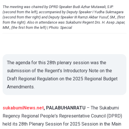
The meeting was chaired by DPRD Speaker Budi Azhar Mutawali, S.IP.
(second from the left), accompanied by Deputy Speaker I Yudha Sukmagara
(second from ther right) and Deputy Speaker III Ramzi Akbar Yusuf, SM., (first
from the right). Also in attendance was Sukabumi Regent Drs. H. Asep Japar,
MM., (the first from the left) | Photo: Special
The agenda for this 28th plenary session was the
submission of the Regent's Introductory Note on the
Draft Regional Regulation on the 2025 Regional Budget
Amendments.
sukabumiNews.net
, PALABUHANRATU
– The Sukabumi
Regency Regional People's Representative Council (DPRD)
held its 28th Plenary Session for 2025 Session in the Main