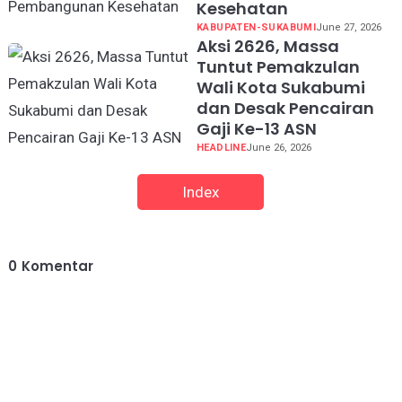
Kesehatan
KABUPATEN-SUKABUMI
June 27, 2026
Aksi 2626, Massa
Tuntut Pemakzulan
Wali Kota Sukabumi
dan Desak Pencairan
Gaji Ke-13 ASN
HEADLINE
June 26, 2026
Index
0
Komentar