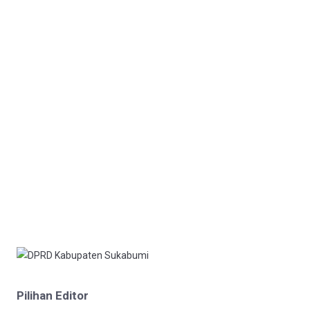
Pilihan Editor