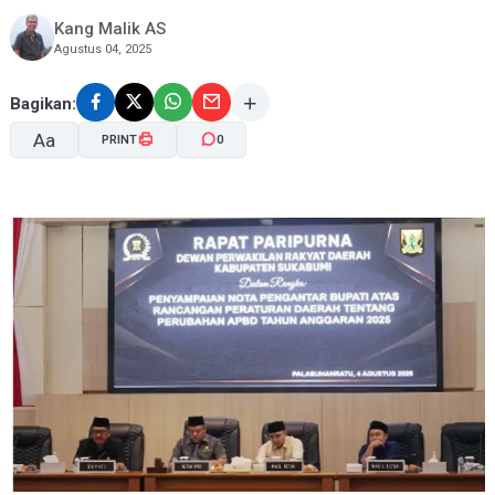
Kang Malik AS
Agustus 04, 2025
Bagikan:
Aa
PRINT
0
A-
A+