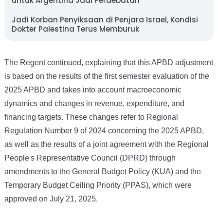
untuk Argentina Jadi Perdebatan
Jadi Korban Penyiksaan di Penjara Israel, Kondisi
Dokter Palestina Terus Memburuk
The Regent continued, explaining that this APBD adjustment
is based on the results of the first semester evaluation of the
2025 APBD and takes into account macroeconomic
dynamics and changes in revenue, expenditure, and
financing targets. These changes refer to Regional
Regulation Number 9 of 2024 concerning the 2025 APBD,
as well as the results of a joint agreement with the Regional
People's Representative Council (DPRD) through
amendments to the General Budget Policy (KUA) and the
Temporary Budget Ceiling Priority (PPAS), which were
approved on July 21, 2025.