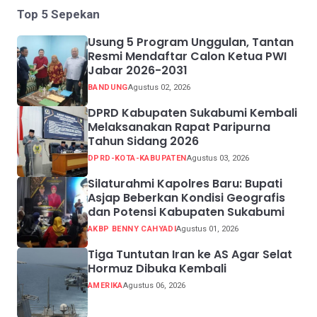
Top 5 Sepekan
Usung 5 Program Unggulan, Tantan
Resmi Mendaftar Calon Ketua PWI
Jabar 2026-2031
BANDUNG
Agustus 02, 2026
DPRD Kabupaten Sukabumi Kembali
Melaksanakan Rapat Paripurna
Tahun Sidang 2026
DPRD-KOTA-KABUPATEN
Agustus 03, 2026
Silaturahmi Kapolres Baru: Bupati
Asjap Beberkan Kondisi Geografis
dan Potensi Kabupaten Sukabumi
AKBP BENNY CAHYADI
Agustus 01, 2026
Tiga Tuntutan Iran ke AS Agar Selat
Hormuz Dibuka Kembali
AMERIKA
Agustus 06, 2026