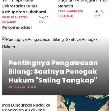
Ta’lim Aparatur
Dugaan Pelanggaran SLF
Sekretariat DPRD
Menara
Kabupaten Sukabumi
DPRD KABUPATEN
May 06,
SUKABUMI
2026
DPRD KABUPATEN
May 07,
SUKABUMI
2026
Rekomendasi
Pentingnya Pengawasan
Silang: Saatnya Penegak
Hukum "Saling Tangkap"
ARTIKEL
July 13, 2026
Iran Luncurkan Rudal ke
Pangkalan AS di Lima