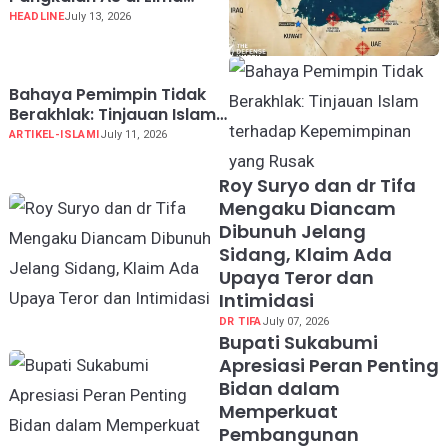
Negara Teluk
HEADLINE
July 13, 2026
Bahaya Pemimpin Tidak
Berakhlak: Tinjauan Islam
terhadap Kepemimpinan
ARTIKEL-ISLAMI
July 11, 2026
yang Rusak
Roy Suryo dan dr Tifa
Mengaku Diancam
Dibunuh Jelang
Sidang, Klaim Ada
Upaya Teror dan
Intimidasi
DR TIFA
July 07, 2026
Bupati Sukabumi
Apresiasi Peran Penting
Bidan dalam
Memperkuat
Pembangunan