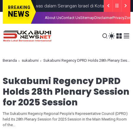
g Anak, Tewas dalam Serangan Israel di Kota Gaza
GAZA
JULY 19
BREAKING
NEWS
About Us
Contact Us
Sitemap
Disclaimer
Privacy
Zona
Beranda
sukabumi
Sukabumi Regency DPRD Holds 28th Plenary Session for 2025 Session
Sukabumi Regency DPRD
Holds 28th Plenary Session
for 2025 Session
The Sukabumi Regency Regional People's Representative Council (DPRD)
held its 28th Plenary Session for 2025 Session in the Main Meeting Room
of the...