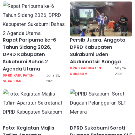
Rapat Paripurna ke-6
Persib Juara, Anggota
Tahun Sidang 2026,
DPRD Kabupaten
DPRD Kabupaten
Sukabumi Uden
Sukabumi Bahas 2
Abdunnatsir Bangga
Agenda Utama
DPRD KABUPATEN
May 24,
SUKABUMI
2026
DPRD KABUPATEN
June 23,
SUKABUMI
2026
Foto: Kegiatan Majlis
DPRD Sukabumi Soroti