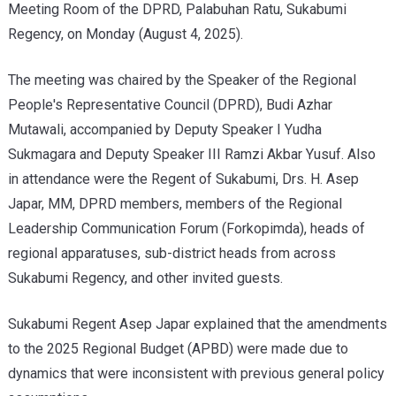
Meeting Room of the DPRD, Palabuhan Ratu, Sukabumi
Regency, on Monday (August 4, 2025).
The meeting was chaired by the Speaker of the Regional
People's Representative Council (DPRD), Budi Azhar
Mutawali, accompanied by Deputy Speaker I Yudha
Sukmagara and Deputy Speaker III Ramzi Akbar Yusuf. Also
in attendance were the Regent of Sukabumi, Drs. H. Asep
Japar, MM, DPRD members, members of the Regional
Leadership Communication Forum (Forkopimda), heads of
regional apparatuses, sub-district heads from across
Sukabumi Regency, and other invited guests.
Sukabumi Regent Asep Japar explained that the amendments
to the 2025 Regional Budget (APBD) were made due to
dynamics that were inconsistent with previous general policy