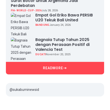
Surat Bocor untuk Argentina Jadi
Perdebatan
FIA-WORLD-CUP-2026
July 28, 2026
Empat Gol Eriko Bawa PERSIB
U20 Tekuk Bali United
BANDUNG
January 24, 2026
Bagnaia Tutup Tahun 2025
dengan Perasaan Positif di
Valencia Test
DUCATI
November 20, 2025
READMORE
@sukabuminewsid