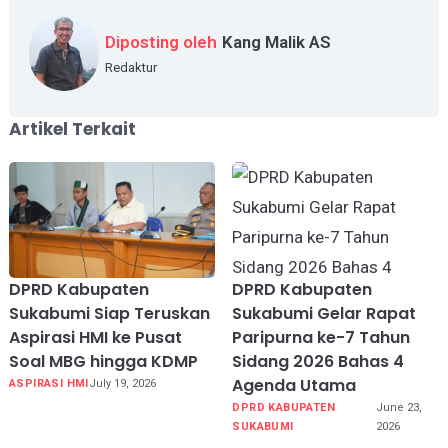
Diposting oleh
Kang Malik AS
Redaktur
Artikel Terkait
DPRD Kabupaten
DPRD Kabupaten
Sukabumi Siap Teruskan
Sukabumi Gelar Rapat
Aspirasi HMI ke Pusat
Paripurna ke-7 Tahun
Soal MBG hingga KDMP
Sidang 2026 Bahas 4
Agenda Utama
ASPIRASI HMI
July 19, 2026
DPRD KABUPATEN
June 23,
SUKABUMI
2026