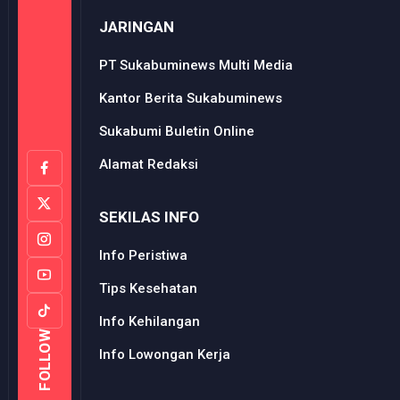
JARINGAN
PT Sukabuminews Multi Media
Kantor Berita Sukabuminews
Sukabumi Buletin Online
Alamat Redaksi
SEKILAS INFO
Info Peristiwa
Tips Kesehatan
Info Kehilangan
FOLLOW
Info Lowongan Kerja