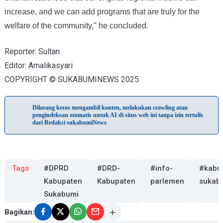
increase, and we can add programs that are truly for the
welfare of the community," he concluded.
Reporter: Sultan
Editor: Amalikasyari
COPYRIGHT © SUKABUMINEWS 2025
Dilarang keras mengambil konten, melakukan crawling atau
pengindeksan otomatis untuk AI di situs web ini tanpa izin tertulis
dari Redaksi sukabumiNews
Tags
#DPRD
#DRD-
#info-
#kabu
Kabupaten
Kabupaten
parlemen
sukab
Sukabumi
Bagikan: