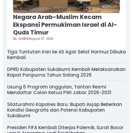
Negara Arab-Muslim Kecam
Ekspansi Permukiman Israel di Al-
Quds Timur
AL-QUDS
August 07, 2026
Tiga Tuntutan Iran ke AS Agar Selat Hormuz Dibuka
Kembali
DPRD Kabupaten Sukabumi Kembali Melaksanakan
Rapat Paripurna Tahun Sidang 2026
Usung 5 Program Unggulan, Tantan Resmi
Mendaftar Calon Ketua PWI Jabar 2026-2031
Silaturahmi Kapolres Baru: Bupati Asjap Beberkan
Kondisi Geografis dan Potensi Kabupaten
Sukabumi
Presiden FIFA Kembali Diterpa Polemik, Surat Bocor