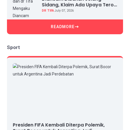
Sidang, Klaim Ada Upaya Teror
dan Intimidasi
DR TIFA
July 07, 2026
READMORE
Sport
Presiden FIFA Kembali Diterpa Polemik,