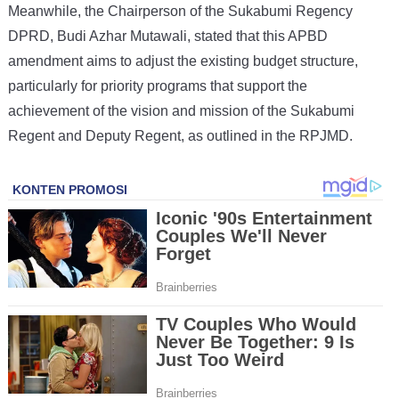
Meanwhile, the Chairperson of the Sukabumi Regency
DPRD, Budi Azhar Mutawali, stated that this APBD
amendment aims to adjust the existing budget structure,
particularly for priority programs that support the
achievement of the vision and mission of the Sukabumi
Regent and Deputy Regent, as outlined in the RPJMD.