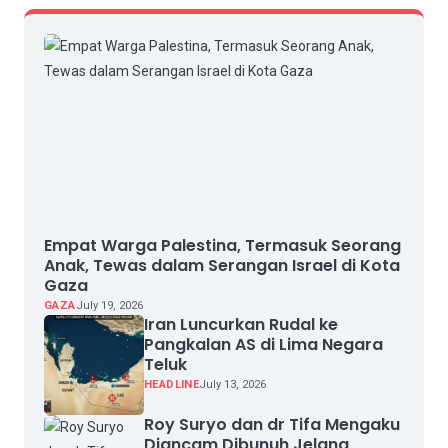
Empat Warga Palestina, Termasuk Seorang
Anak, Tewas dalam Serangan Israel di Kota
Gaza
GAZA
July 19, 2026
Iran Luncurkan Rudal ke
Pangkalan AS di Lima Negara
Teluk
HEADLINE
July 13, 2026
Roy Suryo dan dr Tifa Mengaku
Diancam Dibunuh Jelang