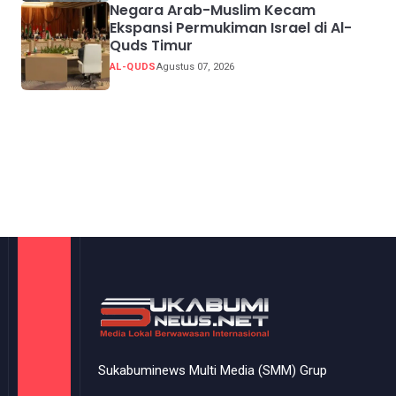
Negara Arab-Muslim Kecam
Ekspansi Permukiman Israel di Al-
Quds Timur
AL-QUDS
Agustus 07, 2026
Sukabuminews Multi Media (SMM) Grup