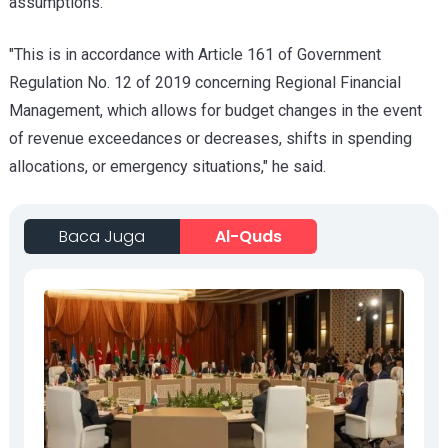
assumptions.
"This is in accordance with Article 161 of Government
Regulation No. 12 of 2019 concerning Regional Financial
Management, which allows for budget changes in the event
of revenue exceedances or decreases, shifts in spending
allocations, or emergency situations," he said.
Baca Juga
Al-Quds