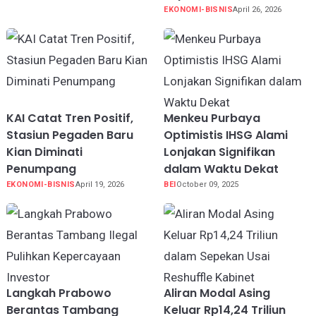
EKONOMI-BISNIS
April 26, 2026
KAI Catat Tren Positif,
Menkeu Purbaya
Stasiun Pegaden Baru
Optimistis IHSG Alami
Kian Diminati
Lonjakan Signifikan
Penumpang
dalam Waktu Dekat
EKONOMI-BISNIS
April 19, 2026
BEI
October 09, 2025
Langkah Prabowo
Aliran Modal Asing
Berantas Tambang
Keluar Rp14,24 Triliun