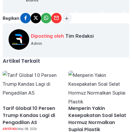
Bagikan:
Diposting oleh
Tim Redaksi
Admin
Artikel Terkait
Tarif Global 10 Persen
Menperin Yakin
Trump Kandas Lagi di
Kesepakatan Soal Selat
Pengadilan AS
Hormuz Normalkan
Suplai Plastik
AMERIKA
May 08, 2026