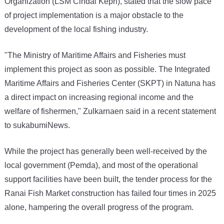
Organization (LSM Cindai Kepri), stated that the slow pace
of project implementation is a major obstacle to the
development of the local fishing industry.
"The Ministry of Maritime Affairs and Fisheries must
implement this project as soon as possible. The Integrated
Maritime Affairs and Fisheries Center (SKPT) in Natuna has
a direct impact on increasing regional income and the
welfare of fishermen," Zulkarnaen said in a recent statement
to sukabumiNews.
While the project has generally been well-received by the
local government (Pemda), and most of the operational
support facilities have been built, the tender process for the
Ranai Fish Market construction has failed four times in 2025
alone, hampering the overall progress of the program.