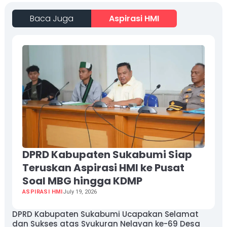
Baca Juga
Aspirasi HMI
DPRD Kabupaten Sukabumi Siap
Teruskan Aspirasi HMI ke Pusat
Soal MBG hingga KDMP
ASPIRASI HMI
July 19, 2026
DPRD Kabupaten Sukabumi Ucapakan Selamat
dan Sukses atas Syukuran Nelayan ke-69 Desa