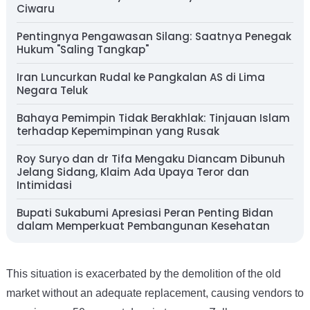
Ciwaru
Pentingnya Pengawasan Silang: Saatnya Penegak
Hukum "Saling Tangkap"
Iran Luncurkan Rudal ke Pangkalan AS di Lima
Negara Teluk
Bahaya Pemimpin Tidak Berakhlak: Tinjauan Islam
terhadap Kepemimpinan yang Rusak
Roy Suryo dan dr Tifa Mengaku Diancam Dibunuh
Jelang Sidang, Klaim Ada Upaya Teror dan
Intimidasi
Bupati Sukabumi Apresiasi Peran Penting Bidan
dalam Memperkuat Pembangunan Kesehatan
This situation is exacerbated by the demolition of the old
market without an adequate replacement, causing vendors to