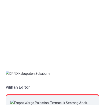
Pilihan Editor