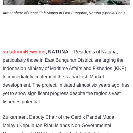
Atmosphere of Ranai Fish Market in East Bunguran, Natuna (Special Doc.)
sukabumiNews.net
, NATUNA
– Residents of Natuna,
particularly those in East Bunguran District, are urging the
Indonesian Ministry of Maritime Affairs and Fisheries (KKP)
to immediately implement the Ranai Fish Market
development. The project, initiated almost six years ago, has
yet to show significant progress despite the region's vast
fisheries potential.
Zulkarnaen, Deputy Chair of the Cerdik Pandai Muda
Melayu Kepulauan Riau Islands Non-Governmental