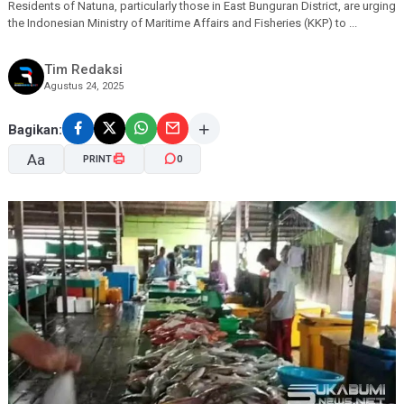
Residents of Natuna, particularly those in East Bunguran District, are urging
the Indonesian Ministry of Maritime Affairs and Fisheries (KKP) to ...
Tim Redaksi
Agustus 24, 2025
Bagikan:
Aa
PRINT
0
A-
A+