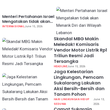
Menteri Pertahanan Israel
Mengatakan tidak akan
Menarik Diri dari Wilayah
INTERNASIONAL
June 15, 2026
Lebanon
Skandal MBG Makin
Meledak! Komisaris
Vendor Motor Listrik Rp1
Triliun Resmi Jadi
Tersangka
HEADLINE
June 15, 2026
Jaga Kelestarian
Lingkungan, Pemcam
Sukalarang Lakukan
Aksi Bersih-Bersih dan
Tanam Pohon
HARI LINGKUNGAN HIDUP
June 13,
SEDUNIA
2026
Camat Sukaraja