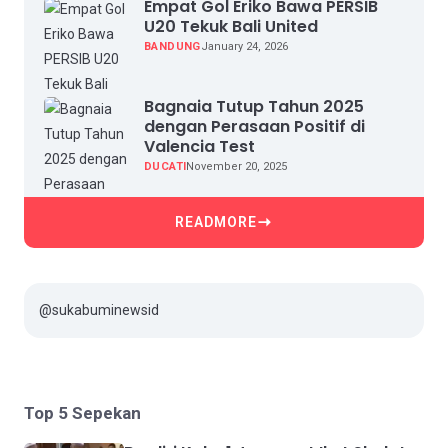
Empat Gol Eriko Bawa PERSIB
U20 Tekuk Bali United
BANDUNG
January 24, 2026
Bagnaia Tutup Tahun 2025
dengan Perasaan Positif di
Valencia Test
DUCATI
November 20, 2025
READMORE
@sukabuminewsid
Top 5 Sepekan