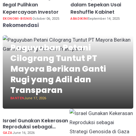
Ilegal Pulihkan
dalam Sepekan Usai
Kepercayaan Investor
Reshuffle Kabinet
EKONOMI-BISNIS
October 06, 2025
ABADIKINI
September 14, 2025
Rekomendasi
Paguyuban Petani
Cilograng Tuntut PT
Mayora Berikan Ganti
Rugi yang Adil dan
Transparan
BANTEN
June 17, 2026
Israel Gunakan Kekerasan
Reproduksi sebagai
Strategi Genosida di Gaza
GAZA
June 16, 2026