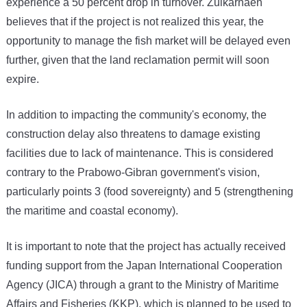
experience a 50 percent drop in turnover. Zulkarnaen
believes that if the project is not realized this year, the
opportunity to manage the fish market will be delayed even
further, given that the land reclamation permit will soon
expire.
In addition to impacting the community's economy, the
construction delay also threatens to damage existing
facilities due to lack of maintenance. This is considered
contrary to the Prabowo-Gibran government's vision,
particularly points 3 (food sovereignty) and 5 (strengthening
the maritime and coastal economy).
It is important to note that the project has actually received
funding support from the Japan International Cooperation
Agency (JICA) through a grant to the Ministry of Maritime
Affairs and Fisheries (KKP), which is planned to be used to