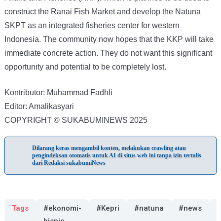
construct the Ranai Fish Market and develop the Natuna
SKPT as an integrated fisheries center for western
Indonesia. The community now hopes that the KKP will take
immediate concrete action. They do not want this significant
opportunity and potential to be completely lost.
Kontributor: Muhammad Fadhli
Editor: Amalikasyari
COPYRIGHT © SUKABUMINEWS 2025
Dilarang keras mengambil konten, melakukan crawling atau
pengindeksan otomatis untuk AI di situs web ini tanpa izin tertulis
dari Redaksi sukabumiNews
Tags
#ekonomi-
#Kepri
#natuna
#news
#
bisnis
i