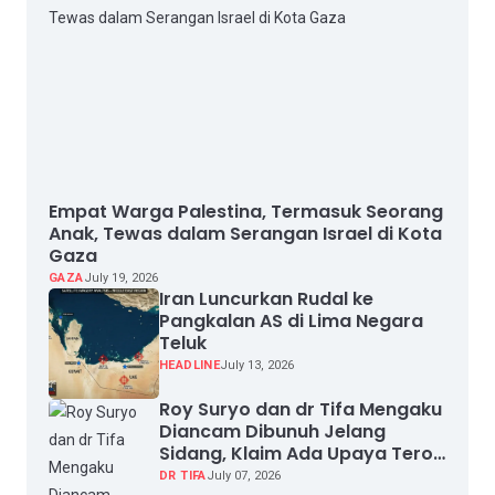
Empat Warga Palestina, Termasuk Seorang
Anak, Tewas dalam Serangan Israel di Kota
Gaza
GAZA
July 19, 2026
Iran Luncurkan Rudal ke
Pangkalan AS di Lima Negara
Teluk
HEADLINE
July 13, 2026
Roy Suryo dan dr Tifa Mengaku
Diancam Dibunuh Jelang
Sidang, Klaim Ada Upaya Teror
dan Intimidasi
DR TIFA
July 07, 2026