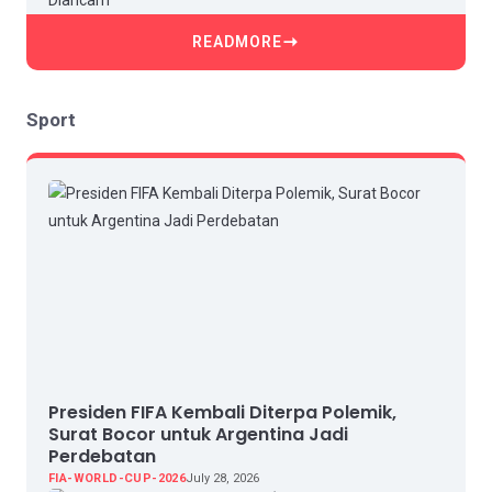
READMORE
Sport
Presiden FIFA Kembali Diterpa Polemik,
Surat Bocor untuk Argentina Jadi
Perdebatan
FIA-WORLD-CUP-2026
July 28, 2026