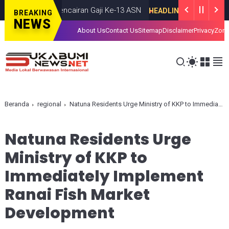
dan Desak Pencairan Gaji Ke-13 ASN
S
HEADLINE
JUNE 26, 2026
BREAKING
NEWS
About Us
Contact Us
Sitemap
Disclaimer
Privacy
Zona
Beranda
regional
Natuna Residents Urge Ministry of KKP to Immediately Implement Ranai Fish Market Development
Natuna Residents Urge
Ministry of KKP to
Immediately Implement
Ranai Fish Market
Development