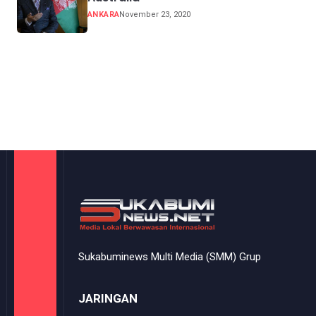
ANKARA
November 23, 2020
Sukabuminews Multi Media (SMM) Grup
JARINGAN