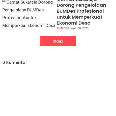
Dorong Pengelolaan
BUMDes Profesional
untuk Memperkuat
Ekonomi Desa
BUMDES
June 08, 2026
Index
0
Komentar