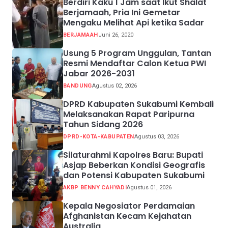
Berdiri Kaku 1 Jam saat Ikut Shalat
Berjamaah, Pria Ini Gemetar
Mengaku Melihat Api ketika Sadar
BERJAMAAH
Juni 26, 2020
Usung 5 Program Unggulan, Tantan
Resmi Mendaftar Calon Ketua PWI
Jabar 2026-2031
BANDUNG
Agustus 02, 2026
DPRD Kabupaten Sukabumi Kembali
Melaksanakan Rapat Paripurna
Tahun Sidang 2026
DPRD-KOTA-KABUPATEN
Agustus 03, 2026
Silaturahmi Kapolres Baru: Bupati
Asjap Beberkan Kondisi Geografis
dan Potensi Kabupaten Sukabumi
AKBP BENNY CAHYADI
Agustus 01, 2026
Kepala Negosiator Perdamaian
Afghanistan Kecam Kejahatan
Australia