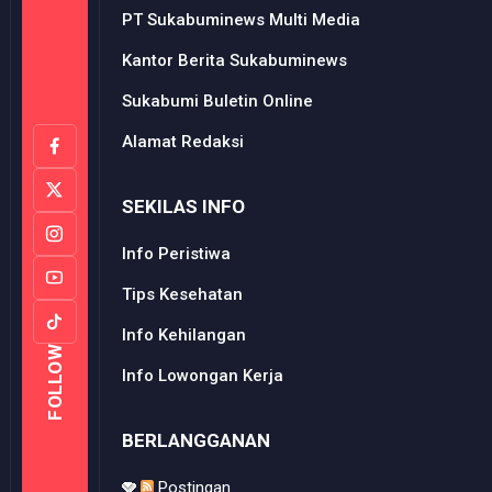
PT Sukabuminews Multi Media
Kantor Berita Sukabuminews
Sukabumi Buletin Online
Alamat Redaksi
SEKILAS INFO
Info Peristiwa
Tips Kesehatan
Info Kehilangan
FOLLOW
Info Lowongan Kerja
BERLANGGANAN
Postingan